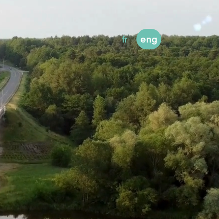
fr
eng