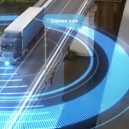
Explore now