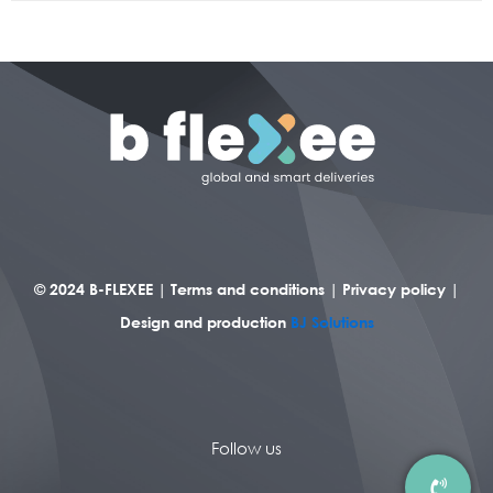
© 2024 B-FLEXEE |
Terms and conditions
|
Privacy policy
|
Design and production
BJ Solutions
Follow us