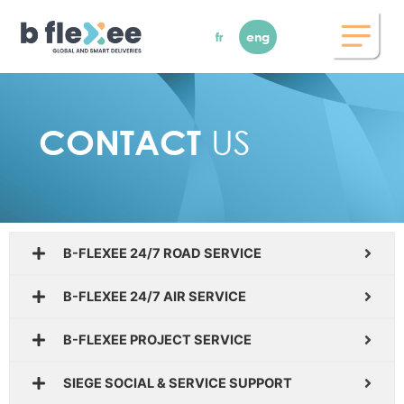
Skip
to
fr
eng
content
US
CONTACT
B-FLEXEE 24/7 ROAD SERVICE
B-FLEXEE 24/7 AIR SERVICE
B-FLEXEE PROJECT SERVICE
SIEGE SOCIAL & SERVICE SUPPORT